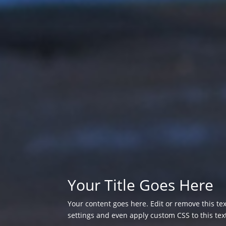
Your Title Goes Here
Your content goes here. Edit or remove this tex
settings and even apply custom CSS to this te