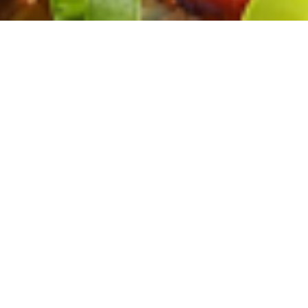
ohne WoMo
Informationen
Datenschutz