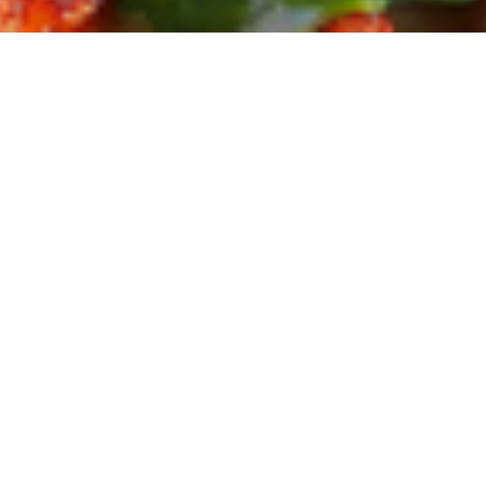
Reiseberichte
Reisen – 
Name Goes Here