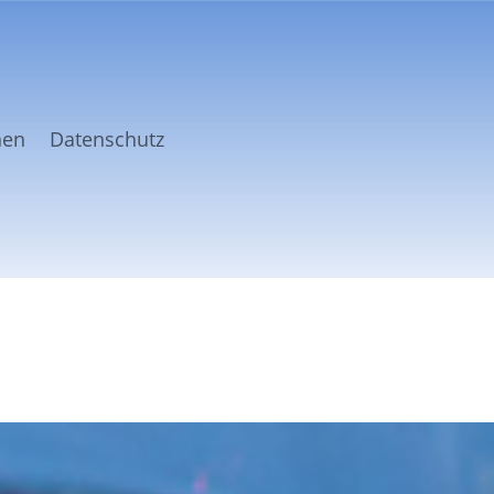
nen
Datenschutz