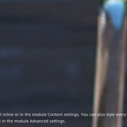
t inline or in the module Content settings. You can also style ever
xt in the module Advanced settings.