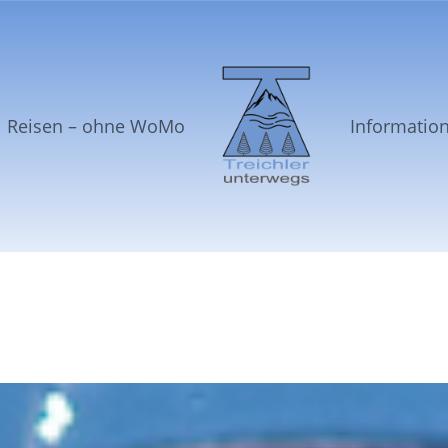
Reisen – ohne WoMo
Informatio