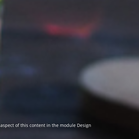
y aspect of this content in the module Design