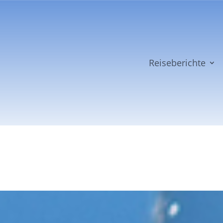
Reiseberichte