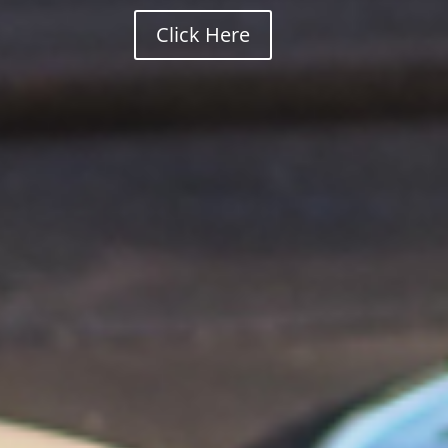
Click Here